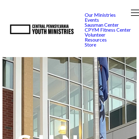
Our Ministries
Events
Sausman Center
CPYM Fitness Center
Volunteer
Resources
Store