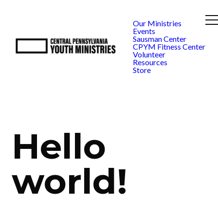
Our Ministries
Events
Sausman Center
CPYM Fitness Center
Volunteer
Resources
Store
Hello
world!