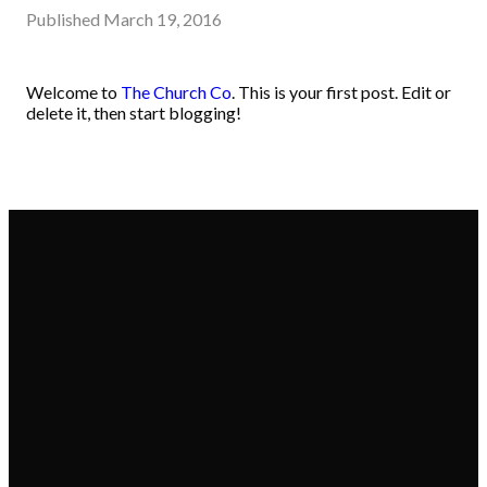
Published
March 19, 2016
Welcome to
The Church Co
. This is your first post. Edit or
delete it, then start blogging!
Email
Call
Donate
Find Us
office@cpym.org
570-743-
Give online
12339